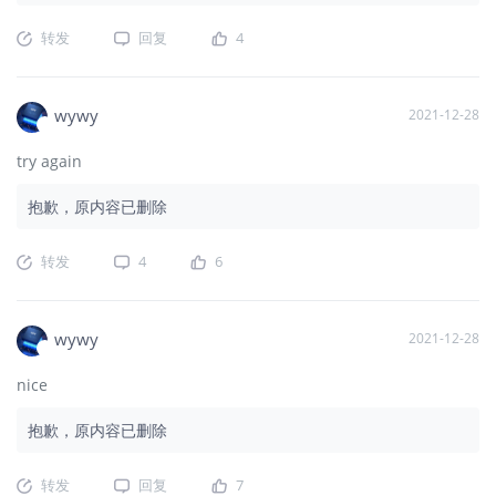
转发
回复
4
wywy
2021-12-28
try again
抱歉，原内容已删除
转发
4
6
wywy
2021-12-28
nice
抱歉，原内容已删除
转发
回复
7