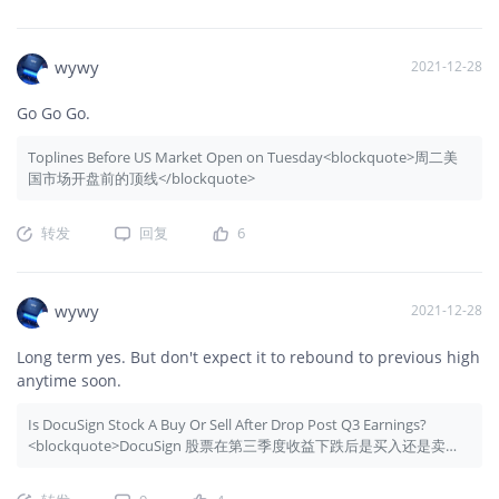
wywy
2021-12-28
Go Go Go.
Toplines Before US Market Open on Tuesday<blockquote>周二美
国市场开盘前的顶线</blockquote>
转发
回复
6
wywy
2021-12-28
Long term yes. But don't expect it to rebound to previous high
anytime soon.
Is DocuSign Stock A Buy Or Sell After Drop Post Q3 Earnings?
<blockquote>DocuSign 股票在第三季度收益下跌后是买入还是卖
出？</blockquote>