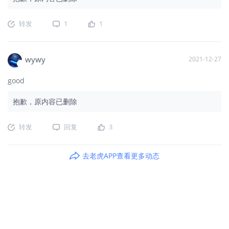
转发
1
1
wywy
2021-12-27
good
抱歉，原内容已删除
转发
回复
3
去老虎APP查看更多动态