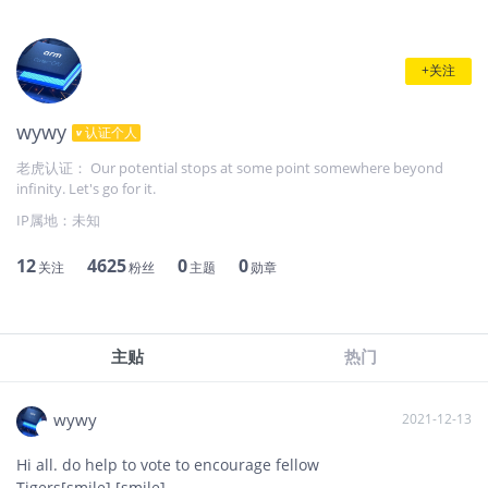
+关注
wywy
认证个人
老虎认证： Our potential stops at some point somewhere beyond
infinity. Let's go for it.
IP属地：
未知
12
4625
0
0
关注
粉丝
主题
勋章
主贴
热门
wywy
2021-12-13
Hi all. do help to vote to encourage fellow
Tigers[smile] [smile]