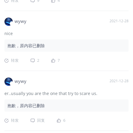
转发
9
4
wywy
2021-12-28
nice
抱歉，原内容已删除
转发
2
7
wywy
2021-12-28
er..usually you are the one that try to scare us.
抱歉，原内容已删除
转发
回复
6