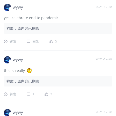
wywy
2021-12-28
yes. celebrate end to pandemic
抱歉，原内容已删除
转发
回复
5
wywy
2021-12-28
this is really
抱歉，原内容已删除
转发
1
2
wywy
2021-12-28