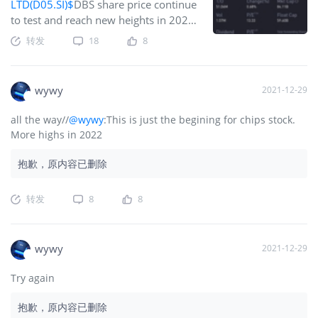
LTD(D05.SI)$
DBS share price continue
to test and reach new heights in 2021.
Even as ww approach the end of the
转发
18
8
year, the steam is not lost. The
momentum is still great. The engine is
still running hot. No doubt this is one
wywy
2021-12-29
of the star performer in Singapore
market and also in the region.DBS
all the way//
@wywy
:This is just the begining for chips stock.
Group reported a 31% year-on-year
More highs in 2022
increase in net profit to S$1.7 billion
for third-quarter 2021, beating
抱歉，原内容已删除
Refinitiv analysts’ average estimates of
S$1.57 billion.Price to earning ratio is
转发
8
8
highest among the 3 banks here. But
personally I can see why its trading
with premium.Trading sentiment
wywy
2021-12-29
among analysts remained mostly
positive on DBS Group as of late
Try again
October, with 14 ‘buy’ calls, seven
‘hold’, and no ‘sell’ recommendations.
抱歉，原内容已删除
Their targ