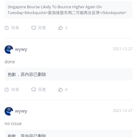
Singapore Bourse Likely To Bounce Higher Again On
Tuesday<blockquote>新加坡股市周二可能再次反弹</blockquote>
转发
回复
3
wywy
2021-12-27
done
抱歉，原内容已删除
转发
回复
4
wywy
2021-12-27
no issue
抱歉，原内容已删除