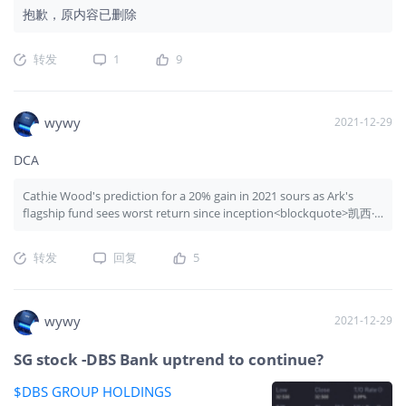
抱歉，原内容已删除
转发
1
9
wywy
2021-12-29
DCA
Cathie Wood's prediction for a 20% gain in 2021 sours as Ark's
flagship fund sees worst return since inception<blockquote>凯西·
伍德 (Cathie Wood) 对 2021 年增长 20% 的预测变质，因为方舟旗舰
基金出现自成立以来最差的回报</blockquote>
转发
回复
5
wywy
2021-12-29
SG stock -DBS Bank uptrend to continue?
$DBS GROUP HOLDINGS