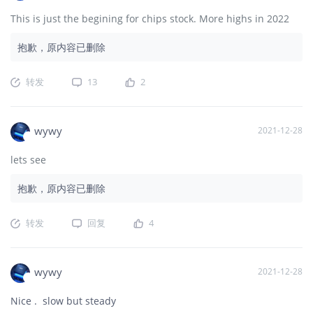
This is just the begining for chips stock. More highs in 2022
抱歉，原内容已删除
转发
13
2
wywy
2021-12-28
lets see
抱歉，原内容已删除
转发
回复
4
wywy
2021-12-28
Nice . slow but steady