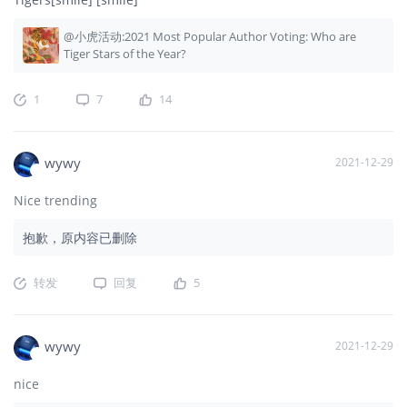
@小虎活动:2021 Most Popular Author Voting: Who are
Tiger Stars of the Year?
1
7
14
wywy
2021-12-29
Nice trending
抱歉，原内容已删除
转发
回复
5
wywy
2021-12-29
nice