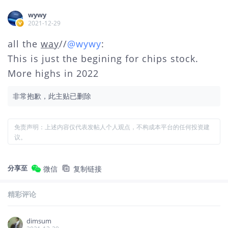
wywy
2021-12-29
all the
way
//
@wywy
:
This is just the begining for chips stock.
More highs in 2022
非常抱歉，此主贴已删除
免责声明：上述内容仅代表发帖人个人观点，不构成本平台的任何投资建
议。
分享至
微信
复制链接
精彩评论
dimsum