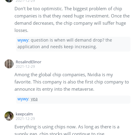
2021-12-29
Don't be too optimistic. The biggest problem of chip
companies is that they need huge investment. Once the
demand decreases, the chip company will suffer huge
losses.
wywy
:
question is when will demand drop? the
application and needs keep increasing.
RosalindElinor
2021-12-29
Among the global chip companies, Nvidia is my
favorite. This company is also the first chip company to
announce its entry into the metaverse.
wywy
:
yea
keepcalm
2021-12-29
Everything is using chips now. As long as there is a
supply gap, chip stocks will continue to rise.