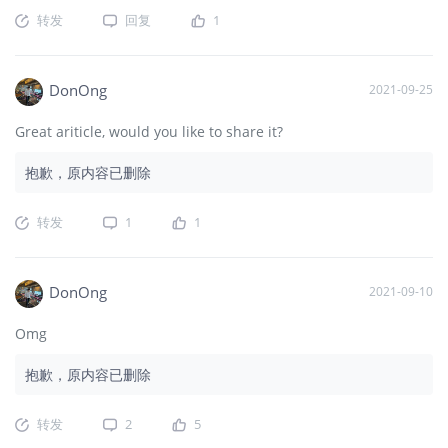
转发
回复
1
DonOng
2021-09-25
Great ariticle, would you like to share it?
抱歉，原内容已删除
转发
1
1
DonOng
2021-09-10
Omg
抱歉，原内容已删除
转发
2
5