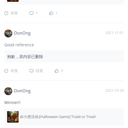
转发
1
1
DonOng
2021-11-01
Good reference
抱歉，原内容已删除
转发
回复
3
DonOng
2021-10-29
Winner!!
@小虎活动:[Halloween Game] Trade or Treat!