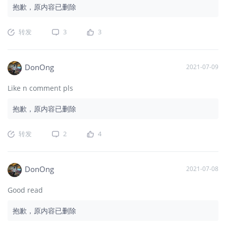
抱歉，原内容已删除
转发
3
3
DonOng
2021-07-09
Like n comment pls
抱歉，原内容已删除
转发
2
4
DonOng
2021-07-08
Good read
抱歉，原内容已删除