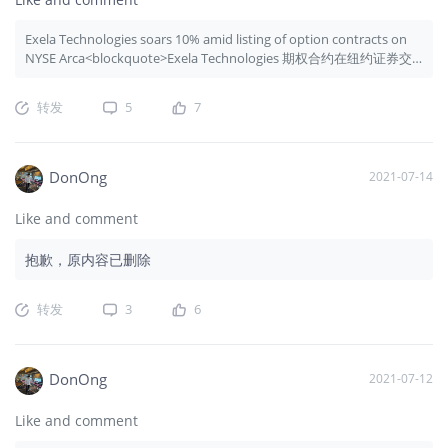
Exela Technologies soars 10% amid listing of option contracts on
NYSE Arca<blockquote>Exela Technologies 期权合约在纽约证券交
易所 Arca 上市，股价飙升 10%</blockquote>
转发
5
7
DonOng
2021-07-14
Like and comment
抱歉，原内容已删除
转发
3
6
DonOng
2021-07-12
Like and comment