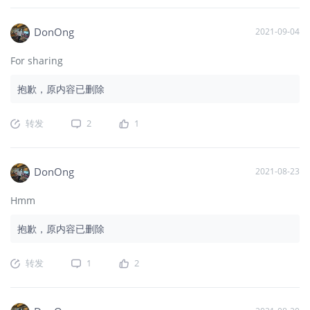
DonOng
2021-09-04
For sharing
抱歉，原内容已删除
转发
2
1
DonOng
2021-08-23
Hmm
抱歉，原内容已删除
转发
1
2