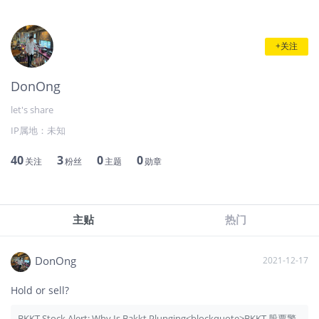
+关注
DonOng
let's share
IP属地：
未知
40
3
0
0
关注
粉丝
主题
勋章
主贴
热门
DonOng
2021-12-17
Hold or sell?
BKKT Stock Alert: Why Is Bakkt Plunging<blockquote>BKKT 股票警