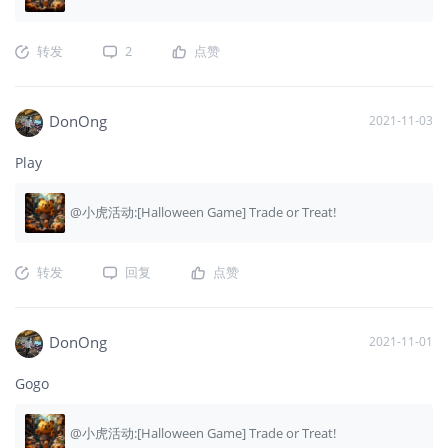
转发
2
点赞
DonOng
2021-11-03
Play
@小虎活动:[Halloween Game] Trade or Treat!
转发
回复
点赞
DonOng
2021-11-01
Gogo
@小虎活动:[Halloween Game] Trade or Treat!