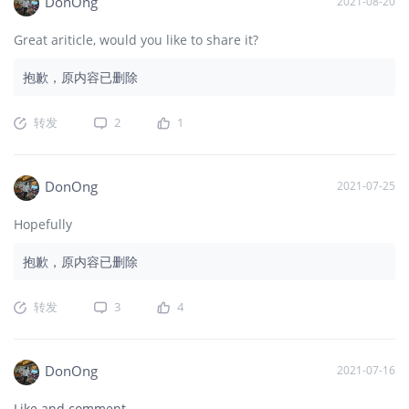
DonOng
2021-08-20
Great ariticle, would you like to share it?
抱歉，原内容已删除
转发
2
1
DonOng
2021-07-25
Hopefully
抱歉，原内容已删除
转发
3
4
DonOng
2021-07-16
Like and comment