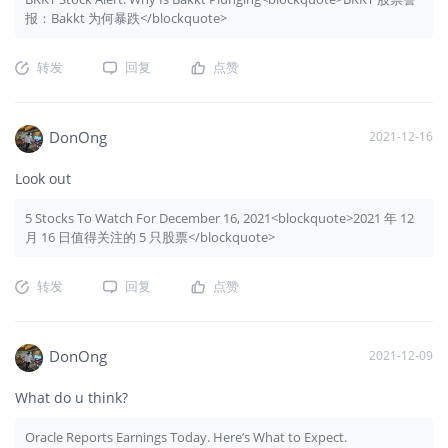
报：Bakkt 为何暴跌</blockquote>
转发
回复
点赞
DonOng
2021-12-16
Look out
5 Stocks To Watch For December 16, 2021<blockquote>2021 年 12
月 16 日值得关注的 5 只股票</blockquote>
转发
回复
点赞
DonOng
2021-12-09
What do u think?
Oracle Reports Earnings Today. Here’s What to Expect.