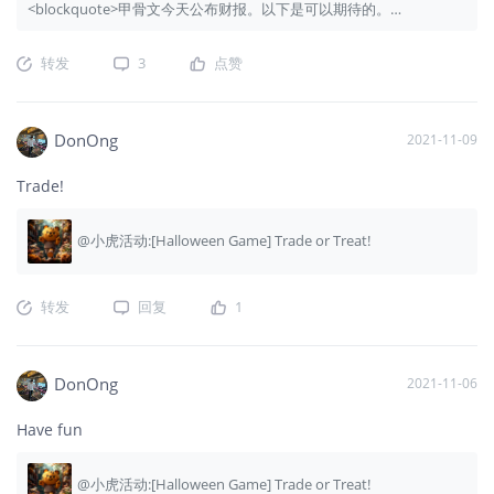
<blockquote>甲骨文今天公布财报。以下是可以期待的。
</blockquote>
转发
3
点赞
DonOng
2021-11-09
Trade!
@小虎活动:[Halloween Game] Trade or Treat!
转发
回复
1
DonOng
2021-11-06
Have fun
@小虎活动:[Halloween Game] Trade or Treat!