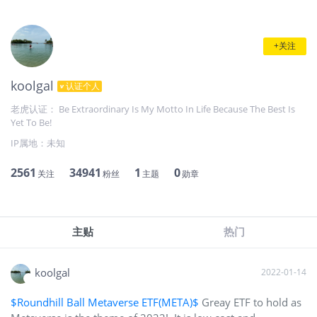
+关注
koolgal
认证个人
老虎认证： Be Extraordinary Is My Motto In Life Because The Best Is
Yet To Be!
IP属地：
未知
2561
34941
1
0
关注
粉丝
主题
勋章
主贴
热门
koolgal
2022-01-14
$Roundhill Ball Metaverse ETF(META)$
Greay ETF to hold as