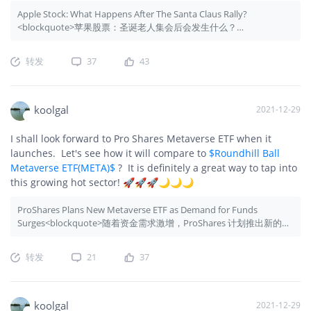
Apple Stock: What Happens After The Santa Claus Rally?
<blockquote>苹果股票：圣诞老人集会后会发生什么？
</blockquote>
转发
37
43
koolgal
2021-12-29
I shall look forward to Pro Shares Metaverse ETF when it
launches. Let's see how it will compare to
$Roundhill Ball
Metaverse ETF(META)$
? It is definitely a great way to tap into
this growing hot sector! 🚀🚀🚀🌙🌙🌙
ProShares Plans New Metaverse ETF as Demand for Funds
Surges<blockquote>随着资金需求激增，ProShares 计划推出新的元
宇宙 ETF</blockquote>
转发
21
37
koolgal
2021-12-29