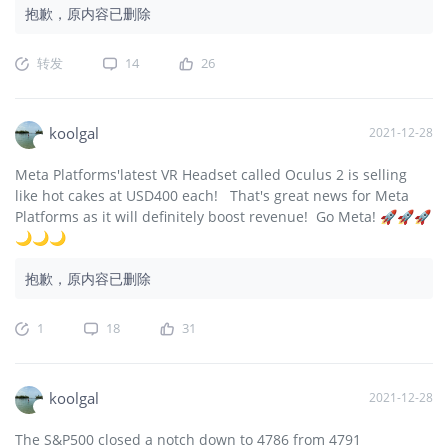
抱歉，原内容已删除
转发
14
26
koolgal
2021-12-28
Meta Platforms'latest VR Headset called Oculus 2 is selling
like hot cakes at USD400 each! That's great news for Meta
Platforms as it will definitely boost revenue! Go Meta! 🚀🚀🚀
🌙🌙🌙
抱歉，原内容已删除
1
18
31
koolgal
2021-12-28
The S&P500 closed a notch down to 4786 from 4791