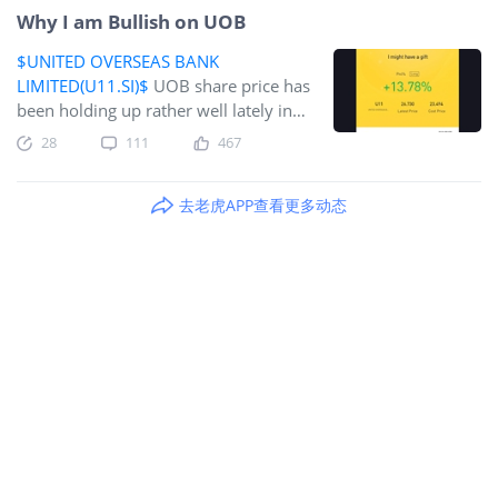
Why I am Bullish on UOB
$UNITED OVERSEAS BANK
LIMITED(U11.SI)$
UOB share price has
been holding up rather well lately in
spite of Omicron. According to our
28
111
467
local financial analysts, UOB is a
BUY!CGS-CIMB at 30.30 ADD, DBS
去老虎APP查看更多动态
Research at 29.20 BUY, Maybank Kim
Eng at 31.150 BUY, OCBC Investment
29.00 BUY and Phillips Securities
29.00 Accumulate. UOB closed
yesterday (27 December 2021) at
SGD26.73.UOB is the 3rd largest bank
in Singapore. According to the latest
3Q21 results, its Net Profit increases
4% quarter on quarter to SGD105
billion, despite slower economic
recovery in South East Asia. This was
achieved by healthy loan growth and