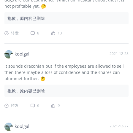
not profitable yet. 🤔
抱歉，原内容已删除
转发
8
13
koolgal
2021-12-28
It sounds draconian but if the employees are allowed to sell
then there maybe a loss of confidence and the shares can
plummet further. 🤔
抱歉，原内容已删除
转发
6
9
koolgal
2021-12-27