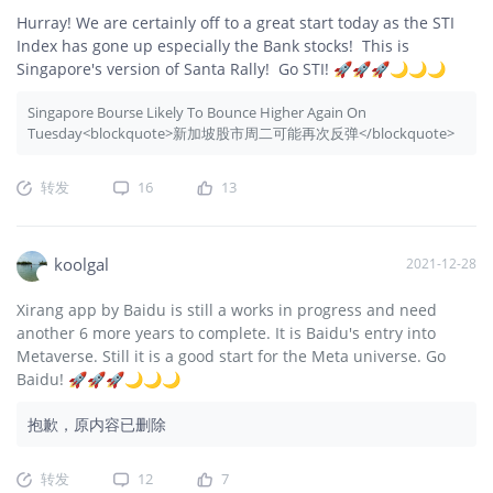
Hurray! We are certainly off to a great start today as the STI
Index has gone up especially the Bank stocks! This is
Singapore's version of Santa Rally! Go STI! 🚀🚀🚀🌙🌙🌙
Singapore Bourse Likely To Bounce Higher Again On
Tuesday<blockquote>新加坡股市周二可能再次反弹</blockquote>
转发
16
13
koolgal
2021-12-28
Xirang app by Baidu is still a works in progress and need
another 6 more years to complete. It is Baidu's entry into
Metaverse. Still it is a good start for the Meta universe. Go
Baidu! 🚀🚀🚀🌙🌙🌙
抱歉，原内容已删除
转发
12
7