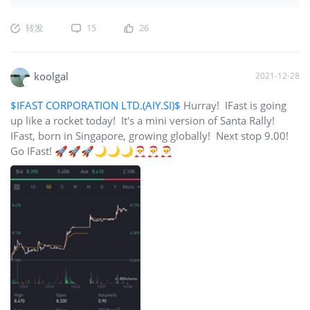
转发
15
26
koolgal
2021-12-28
$IFAST CORPORATION LTD.(AIY.SI)$
Hurray! IFast is going
up like a rocket today! It's a mini version of Santa Rally!
IFast, born in Singapore, growing globally! Next stop 9.00!
Go IFast! 🚀🚀🚀🌙🌙🌙🎅🎅🎅