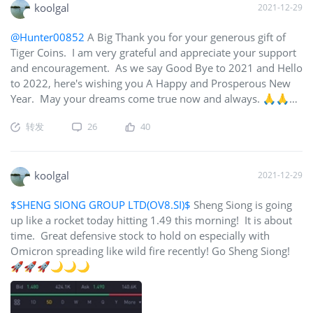
koolgal
2021-12-29
@Hunter00852
A Big Thank you for your generous gift of
Tiger Coins. I am very grateful and appreciate your support
and encouragement. As we say Good Bye to 2021 and Hello
to 2022, here's wishing you A Happy and Prosperous New
Year. May your dreams come true now and always. 🙏🙏🙏
🎉🎊🎉
转发
26
40
koolgal
2021-12-29
$SHENG SIONG GROUP LTD(OV8.SI)$
Sheng Siong is going
up like a rocket today hitting 1.49 this morning! It is about
time. Great defensive stock to hold on especially with
Omicron spreading like wild fire recently! Go Sheng Siong!
🚀🚀🚀🌙🌙🌙