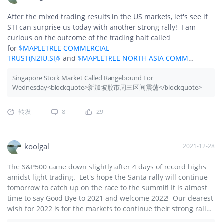
After the mixed trading results in the US markets, let's see if
STI can surprise us today with another strong rally! I am
curious on the outcome of the trading halt called
for
$MAPLETREE COMMERCIAL
TRUST(N2IU.SI)$
and
$MAPLETREE NORTH ASIA COMM
TR(RW0U.SI)$
. There is talk on merging the 2 REITs but let's
Singapore Stock Market Called Rangebound For
see what happens today.
Wednesday<blockquote>新加坡股市周三区间震荡</blockquote>
转发
8
29
koolgal
2021-12-28
The S&P500 came down slightly after 4 days of record highs
amidst light trading. Let's hope the Santa rally will continue
tomorrow to catch up on the race to the summit! It is almost
time to say Good Bye to 2021 and welcome 2022! Our dearest
wish for 2022 is for the markets to continue their strong rally!
🚀🚀🚀🌙🌙🌙