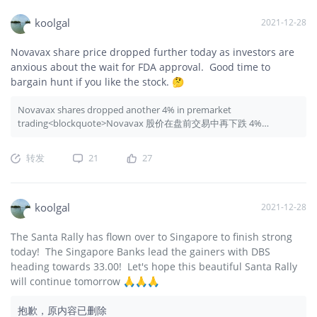
koolgal
2021-12-28
Novavax share price dropped further today as investors are
anxious about the wait for FDA approval. Good time to
bargain hunt if you like the stock. 🤔
Novavax shares dropped another 4% in premarket
trading<blockquote>Novavax 股价在盘前交易中再下跌 4%
</blockquote>
转发
21
27
koolgal
2021-12-28
The Santa Rally has flown over to Singapore to finish strong
today! The Singapore Banks lead the gainers with DBS
heading towards 33.00! Let's hope this beautiful Santa Rally
will continue tomorrow 🙏🙏🙏
抱歉，原内容已删除