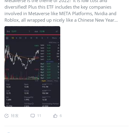
Metaverse is the theme of 2022! It is low cost and
diversified! Plus this ETF includes the key companies
involved in Metaverse like META Platforms, Nvidia and
Roblox, all wrapped up nicely like a Chinese New Year
Angpow! Go Meta! 🚀🚀🚀🌙🌙🌙
转发
11
6