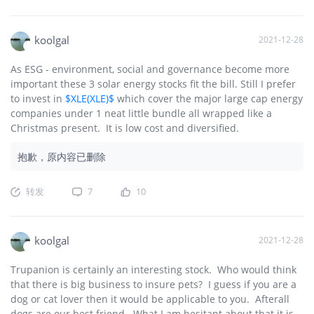
koolgal
2021-12-28
As ESG - environment, social and governance become more
important these 3 solar energy stocks fit the bill. Still I prefer
to invest in
$XLE(XLE)$
which cover the major large cap energy
companies under 1 neat little bundle all wrapped like a
Christmas present. It is low cost and diversified.
抱歉，原内容已删除
转发
7
10
koolgal
2021-12-28
Trupanion is certainly an interesting stock. Who would think
that there is big business to insure pets? I guess if you are a
dog or cat lover then it would be applicable to you. Afterall
dogs are our best friend. What I am hesitant about that it is