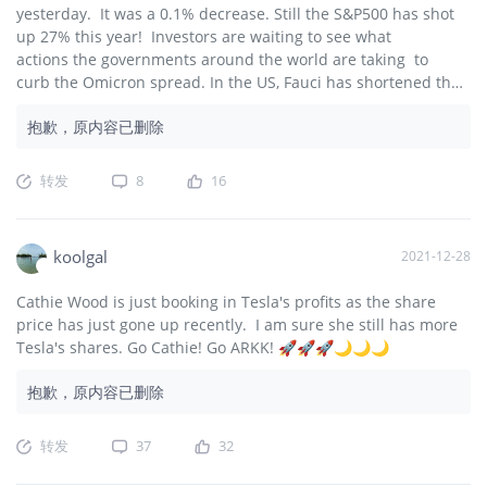
yesterday. It was a 0.1% decrease. Still the S&P500 has shot
up 27% this year! Investors are waiting to see what
actions the governments around the world are taking to
curb the Omicron spread. In the US, Fauci has shortened the
quarantine period for Omicron from 10 to 5 days to get the
抱歉，原内容已删除
workers back to work sooner. Come on Santa! Let's get the
Santa Rally going! 🎅🎅🎅🚀🚀🚀🌙🌙🌙
转发
8
16
koolgal
2021-12-28
Cathie Wood is just booking in Tesla's profits as the share
price has just gone up recently. I am sure she still has more
Tesla's shares. Go Cathie! Go ARKK! 🚀🚀🚀🌙🌙🌙
抱歉，原内容已删除
转发
37
32