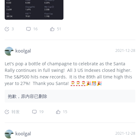
3
16
51
koolgal
2021-12-28
Let's pop a bottle of champagne to celebrate as the Santa
Rally continues in full swing! All 3 US Indexes closed higher.
The S&P500 hits new records. It is the 89th all time high this
year to 27%! Thank you Santa! 🎅🎅🎅🎉🎊🎉
抱歉，原内容已删除
转发
19
15
koolgal
2021-12-28