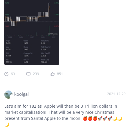
69
239
851
koolgal
2021-12-29
Let's aim for 182 as Apple will then be 3 Trillion dollars in
market capitalisation! That will be a very nice Christmas
present from Santa! Apple to the moon! 🍎🍎🍎🚀🚀🚀🌙🌙
🌙