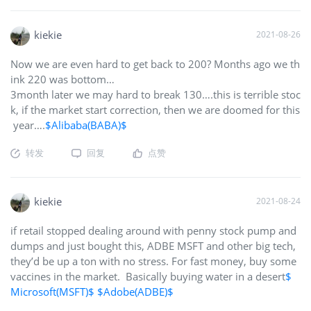
ing instead of flipping. I am in the same corner as you but w
ith an increased share count. Just waiting on Patent Sale and
the FacePhone NR
kiekie
$BlackBerry(BB)$
2021-08-26
Now we are even hard to get back to 200? Months ago we th
ink 220 was bottom…
3month later we may hard to break 130….this is terrible stoc
k, if the market start correction, then we are doomed for this
year….
$Alibaba(BABA)$
转发
回复
点赞
kiekie
2021-08-24
if retail stopped dealing around with penny stock pump and
dumps and just bought this, ADBE MSFT and other big tech,
they’d be up a ton with no stress. For fast money, buy some
vaccines in the market. Basically buying water in a desert
$
Microsoft(MSFT)$
$Adobe(ADBE)$