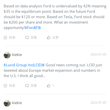
Based on data analysis Ford is undervalued by 42% meaning
$35 is the equilibrium point. Based on the future Ford
should be $120 or more. Based on Tesla, Ford stock should
be $200 per share and more. What an investment
opportunity!
$Ford(F)$
转发
回复
点赞
kiekie
2022-01-05
$Lucid Group Inc(LCID)$
Good news coming out. LCID just
tweeted about Europe market expansion and numbers in
the U.S. I think all good…
转发
回复
1
kiekie
2022-01-05