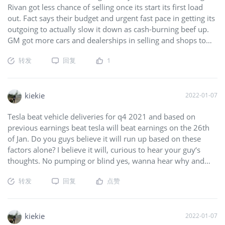
Rivan got less chance of selling once its start its first load
out. Fact says their budget and urgent fast pace in getting its
outgoing to actually slow it down as cash-burning beef up.
GM got more cars and dealerships in selling and shops to
handle all problems truth out USA. All added up the facts,
转发
回复
1
Rivan can meet the time phase. They already dipping deeply
into their bank account.
$Rivian Automotive, Inc.(RIVN)$
$General Motors(GM)$
kiekie
2022-01-07
Tesla beat vehicle deliveries for q4 2021 and based on
previous earnings beat tesla will beat earnings on the 26th
of Jan. Do you guys believe it will run up based on these
factors alone? I believe it will, curious to hear your guy‘s
thoughts. No pumping or blind yes, wanna hear why and
based on actual data,not speculation.
$Tesla Motors(TSLA)$
转发
回复
点赞
kiekie
2022-01-07