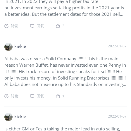
in 2021. In 2022 they will pay a higher tax rate
on investment earnings so taking profits in the 2021 year is
a better idea. But the settlement dates for those 2021 sell
orders actually occurs 3-5 working days after the sale. That
转发
回复
3
would be today, and perhaps tomorrow. That creates a
short-term glut of available shares outstanding. But if you
want to profit from this, then now is the time to buy
(or buy back). If you have stock now, just hold. But don't
kiekie
2022-01-07
expect a big rise until after their earnings release on
Alibaba was never a Solid Company !!!!!!! This is the main
01/25/2022.
$Microsoft(MSFT)$
reason Warren Buffet, has never invested even one Penny in
it !!!!!!!! His track record of investing speaks for itself!!!!!! He
only invests his money, in Solid Running Enterprises !!!!!!!!!!!!!
Alibaba does not measure up to his Standards on investing
!!! He is the Guy to follow!!!!!!!!!!!!!!! DUMMIES !!!!!!!!!!
转发
回复
1
SMARTEN UP !!!!!!!!!!!!!!!!!!!!!!!!
$Alibaba(BABA)$
kiekie
2022-01-07
Is either GM or Tesla taking the major lead in auto selling,