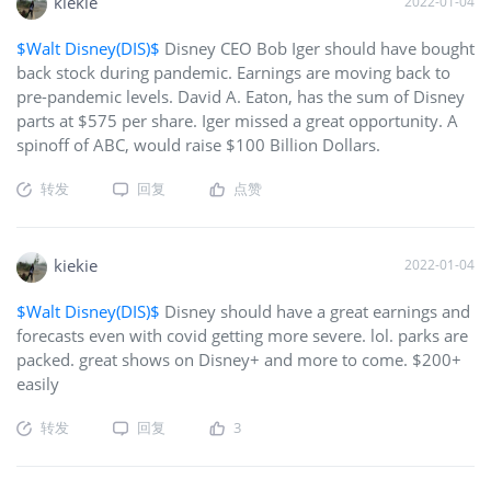
on the front end, I plan to make up my losses on the back
kiekie
2022-01-04
end. The META ETF has also dropped sharply (roughly 3.4%).
$Walt Disney(DIS)$
Disney CEO Bob Iger should have bought
Not as bad as U or MTTR since they also hold the likes o
back stock during pandemic. Earnings are moving back to
pre-pandemic levels. David A. Eaton, has the sum of Disney
parts at $575 per share. Iger missed a great opportunity. A
spinoff of ABC, would raise $100 Billion Dollars.
转发
回复
点赞
kiekie
2022-01-04
$Walt Disney(DIS)$
Disney should have a great earnings and
forecasts even with covid getting more severe. lol. parks are
packed. great shows on Disney+ and more to come. $200+
easily
转发
回复
3