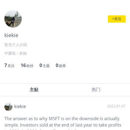
+关注
kiekie
暂无个人介绍
IP属地：
未知
7
16
0
0
关注
粉丝
主题
勋章
主贴
热门
kiekie
2022-01-07
The answer as to why MSFT is on the downside is actually
simple. Investors sold at the end of last year to take profits