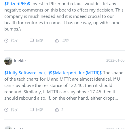
$Pfizer(PFE)$
Invest in Pfizer and relax. I wouldn’t let any
negative comments on this board to affect my decision. This
company is much needed and it is indeed crucial to our
health for centuries to come. It has one way, up with some
bumps.\
转发
回复
点赞
kiekie
2022-01-05
$Unity Software Inc.(U)$
$Matterport, Inc.(MTTR)$
The shape
of the tech charts for U and MTTR are almost identical. If U
can stay above the resistance of 122.40, then it should
rebound. Similarly, if MTTR can stay above 17.45 then it
should rebound also. If, on the other hand, either drops
below resistance, then both will drop sympathetically. These
转发
回复
2
resistance points are crucial. I've got stop-markets at these
points. If they cross, I will wait to bottom fish. I think both
stocks will ultimately recover and grow. Either way, if I lose