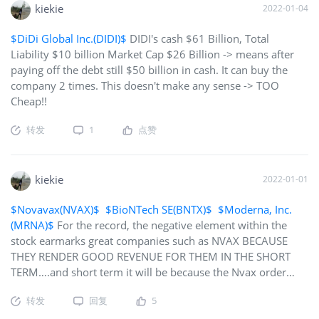
kiekie
2022-01-04
$DiDi Global Inc.(DIDI)$
DIDI's cash $61 Billion, Total
Liability $10 billion Market Cap $26 Billion -> means after
paying off the debt still $50 billion in cash. It can buy the
company 2 times. This doesn't make any sense -> TOO
Cheap!!
转发
1
点赞
kiekie
2022-01-01
$Novavax(NVAX)$
$BioNTech SE(BNTX)$
$Moderna, Inc.
(MRNA)$
For the record, the negative element within the
stock earmarks great companies such as NVAX BECAUSE
THEY RENDER GOOD REVENUE FOR THEM IN THE SHORT
TERM….and short term it will be because the Nvax order
book is getting fuller by the day…furthermore, the FDA only
转发
回复
5
represents a handful of people in this world of ours (325
Million in the USA) so why all this importance…besides, at