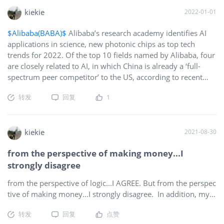
kiekie
2022-01-01
$Alibaba(BABA)$
Alibaba’s research academy identifies AI
applications in science, new photonic chips as top tech
trends for 2022. Of the top 10 fields named by Alibaba, four
are closely related to AI, in which China is already a ‘full-
spectrum peer competitor’ to the US, according to recent
study. Photonic chips, which use photons instead of
转发
回复
1
electrons to transmit data, are likely to be in widespread use
by large data centres within three years. The advancements
in digitalisation and intelligence are redefining a new digital
world featuring mixed reality, technological inclusiveness
kiekie
2021-08-30
and low-carbon footprint.
from the perspective of making money...I
strongly disagree
from the perspective of logic...I AGREE. But from the perspec
tive of making money...I strongly disagree. In addition, my p
rofits were pumped back into $BB thus strengthen the hold
转发
回复
点赞
of diamonds. Your mistake, I am not pointing fingers, is hold