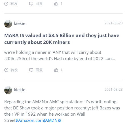
转发
回复
1
kiekie
2021-08-23
MARA IS valued at $3.5 Billion and they just have
currently about 20K miners
we're holding a miner in ANY that will carry about
.20%-.25% of the world's Hash rate by end of 2022...an
estimated 23 EH...THAT equals an inherent $21 Billion
转发
回复
1
market cap if we are to value the Hash per-share value of
MARA & RIOT at current prices, which aren't even half of
their all-time highs. If people realize the power of that Hash
rate, they wouldn't have trouble seeing theybl could price-in
kiekie
2021-08-23
the growth value of future Hash rate to that $21 Billion
Regarding the AMZN x AMC speculation: it’s worth noting
valuation now, and take advantage of the pre-merger float
that DE Shaw took a major position recently; Jeff Bezos was
to rock this to about $1000, which would still be
their VP in 1992 when he worked on Wall
undervalued below that $21 Billion mark...understand that,
Street
$Amazon.com(AMZN)$
& you will see that the math here is much more true &
viable than the inflated market caps of AM at $60 or QS at