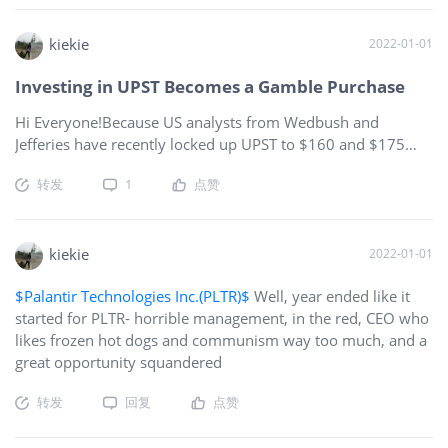
some time, soon, the FDA will have to approve NVAX…other
countries plus WHO etc have taken the required time to
kiekie
2022-01-01
approve. What amazes me is that BNTX and MRNA have lost
Investing in UPST Becomes a Gamble Purchase
as much in their SP in the last two weeks as NVAX DID, while
no
Hi Everyone!Because US analysts from Wedbush and
Jefferies have recently locked up UPST to $160 and $175
respectively, Upstart Holdings shareholders are limited and
转发
1
点赞
shorted in their earnings potential.As a result, investing in
UPST, without a majority of analysts supporting a higher
target price, becomes a gamble purchase at the latest all-
time-high prices and around $155 to $161, as we all
kiekie
2022-01-01
recently observed the massive sell-off from $401 around
$Palantir Technologies Inc.(PLTR)$
Well, year ended like it
October 19 to as low as $129 on December 20, 2021.In
started for PLTR- horrible management, in the red, CEO who
addition, experienced investors recommend to refrain from
likes frozen hot dogs and communism way too much, and a
purchasing a stock within 10% of its recent all-time high, i.e.,
great opportunity squandered
around $139.50 to $144.90 in the case of UPST.Finally,
some UPST investors predict UPST will plummet to $104 in
转发
回复
点赞
January, 2022, and there are enormous d