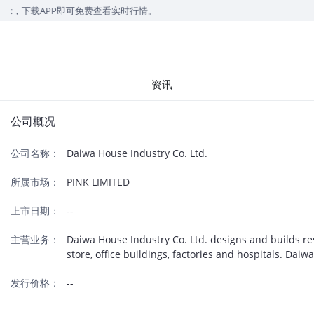
，下载APP即可免费查看实时行情。
资讯
公司概况
公司名称：
Daiwa House Industry Co. Ltd.
所属市场：
PINK LIMITED
上市日期：
--
主营业务：
Daiwa House Industry Co. Ltd. designs and builds re
store, office buildings, factories and hospitals. Da
发行价格：
--