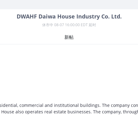
DWAHF
Daiwa House Industry Co. Ltd.
休市中
08-07 16:00:00 EDT 延时
新帖
sidential, commercial and institutional buildings. The company con
iwa House also operates real estate businesses. The company, throug