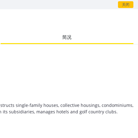
关闭
简况
structs single-family houses, collective housings, condominiums,
h its subsidiaries, manages hotels and golf country clubs.