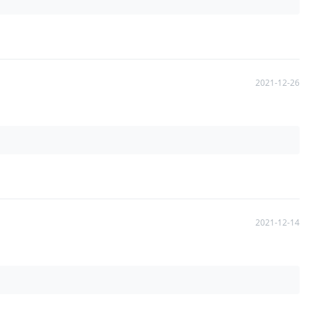
2021-12-26
2021-12-14