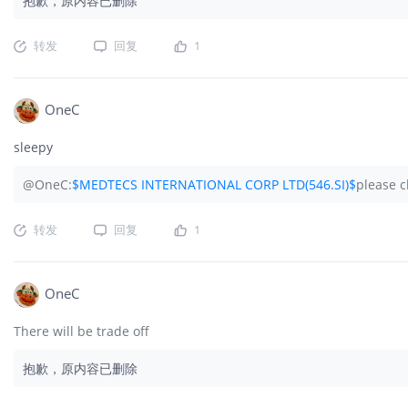
抱歉，原内容已删除
转发
回复
1
OneC
sleepy
@OneC:
$MEDTECS INTERNATIONAL CORP LTD(546.SI)$
please c
转发
回复
1
OneC
There will be trade off
抱歉，原内容已删除