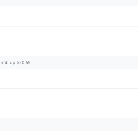
limb up to 0.65