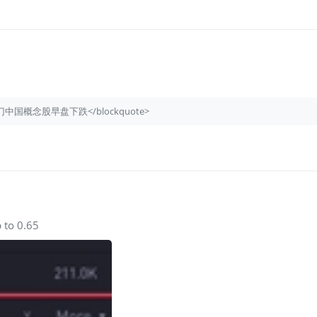
quote>热门中国概念股早盘下跌</blockquote>
 to 0.65