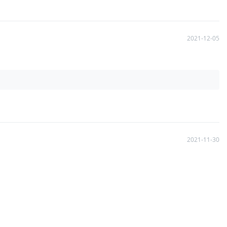
2021-12-05
2021-11-30