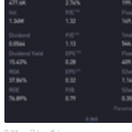
转发
5
2