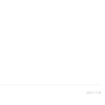
2021-11-01