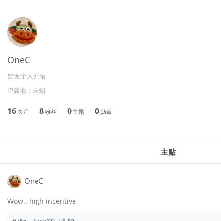
OneC
暂无个人介绍
IP属地：
未知
16
8
0
0
关注
粉丝
主题
勋章
主贴
OneC
Wow.. high incentive