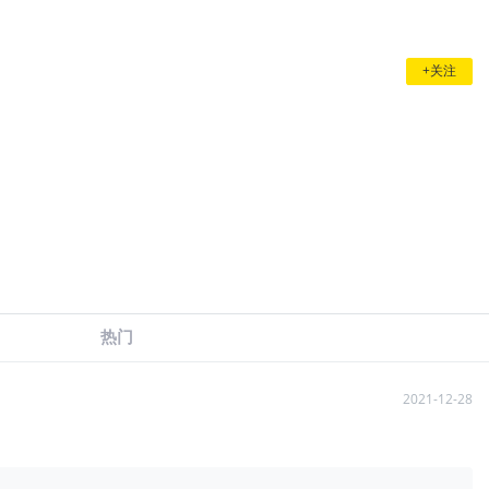
+关注
热门
2021-12-28