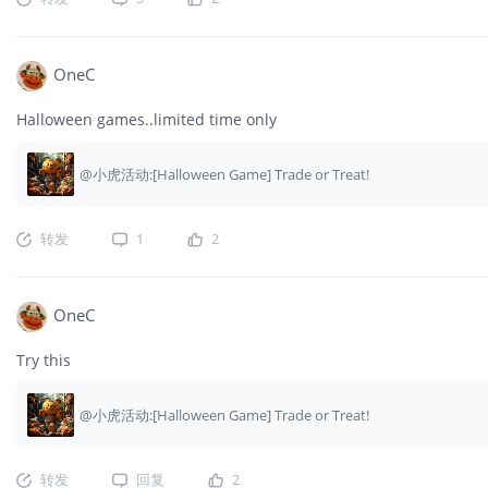
OneC
Halloween games..limited time only
@小虎活动:[Halloween Game] Trade or Treat!
转发
1
2
OneC
Try this
@小虎活动:[Halloween Game] Trade or Treat!
转发
回复
2