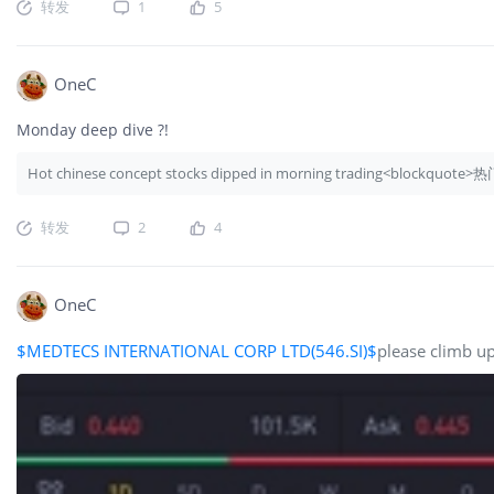
转发
1
5
OneC
Monday deep dive ?!
Hot chinese concept stocks dipped in morning trading<block
转发
2
4
OneC
$MEDTECS INTERNATIONAL CORP LTD(546.SI)$
please climb up