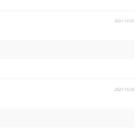
2021-10-31
2021-10-30