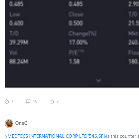
1
10
3
OneC
$MEDTECS INTERNATIONAL CORP LTD(546.SI)$
is this counter 