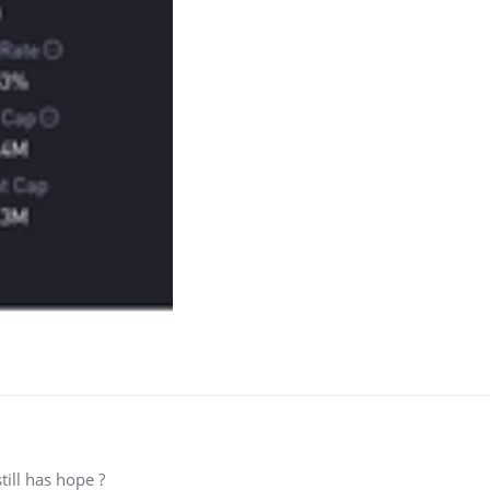
still has hope ?