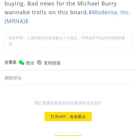
buying. Bad news for the Michael Burry
wannabe trolls on this board.
$Moderna, Inc.
(MRNA)$
免责声明：上述内容仅代表发帖人个人观点，不构成本平台的任何投资建
议。
分享至
微信
复制链接
精彩评论
我们需要你的真知灼见来填补这片空白
打开APP，发表看法