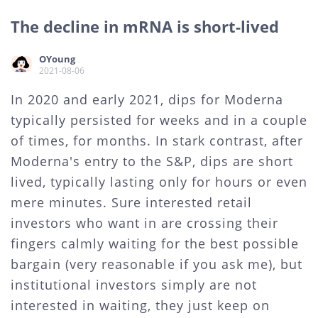
The decline in mRNA is short-lived
OYoung
2021-08-06
In 2020 and early 2021, dips for Moderna
typically persisted for weeks and in a couple
of times, for months. In stark contrast, after
Moderna's entry to the S&P, dips are short
lived, typically lasting only for hours or even
mere minutes. Sure interested retail
investors who want in are crossing their
fingers calmly waiting for the best possible
bargain (very reasonable if you ask me), but
institutional investors simply are not
interested in waiting, they just keep on