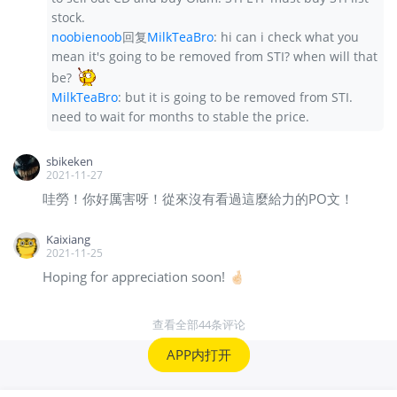
stock.
noobienoob
回复
MilkTeaBro
:
hi can i check what you
mean it's going to be removed from STI? when will that
be?
MilkTeaBro
:
but it is going to be removed from STI.
need to wait for months to stable the price.
sbikeken
2021-11-27
哇勞！你好厲害呀！從來沒有看過這麼給力的PO文！
Kaixiang
2021-11-25
Hoping for appreciation soon! 🤞🏻
查看全部44条评论
APP内打开