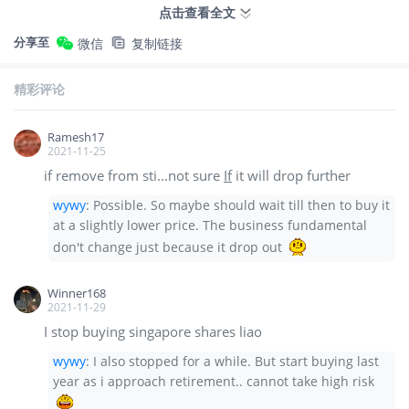
点击查看全文
分享至
微信
复制链接
精彩评论
Ramesh17
2021-11-25
if remove from sti...not sure
If
it will drop further
wywy
:
Possible. So maybe should wait till then to buy it
at a slightly lower price. The business fundamental
don't change just because it drop out
Winner168
2021-11-29
I stop buying singapore shares liao
wywy
:
I also stopped for a while. But start buying last
year as i approach retirement.. cannot take high risk