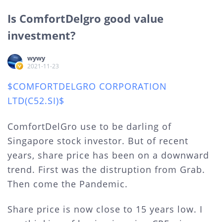
Is ComfortDelgro good value
investment?
wywy
2021-11-23
$COMFORTDELGRO CORPORATION
LTD(C52.SI)$
ComfortDelGro use to be darling of
Singapore stock investor. But of recent
years, share price has been on a downward
trend. First was the distruption from Grab.
Then come the Pandemic.
Share price is now close to 15 years low. I