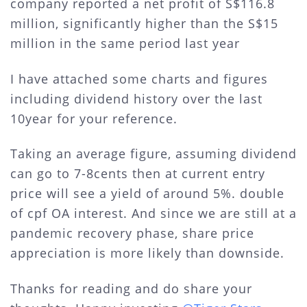
company reported a net profit of S$116.8
million, significantly higher than the S$15
million in the same period last year
I have attached some charts and figures
including dividend history over the last
10year for your reference.
Taking an average figure, assuming dividend
can go to 7-8cents then at current entry
price will see a yield of around 5%. double
of cpf OA interest. And since we are still at a
pandemic recovery phase, share price
appreciation is more likely than downside.
Thanks for reading and do share your