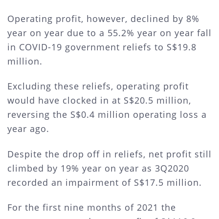
Operating profit, however, declined by 8%
year on year due to a 55.2% year on year fall
in COVID-19 government reliefs to S$19.8
million.
Excluding these reliefs, operating profit
would have clocked in at S$20.5 million,
reversing the S$0.4 million operating loss a
year ago.
Despite the drop off in reliefs, net profit still
climbed by 19% year on year as 3Q2020
recorded an impairment of S$17.5 million.
For the first nine months of 2021 the