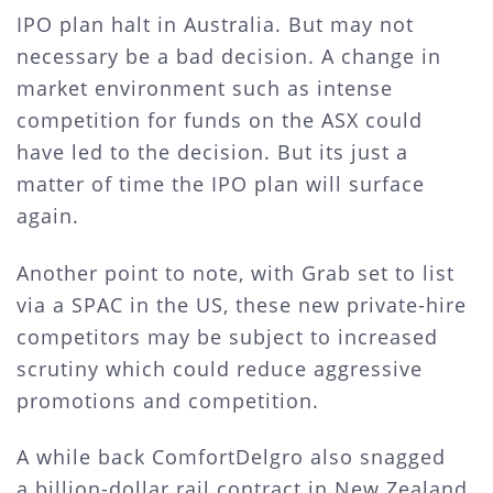
IPO plan halt in Australia. But may not
necessary be a bad decision. A change in
market environment such as intense
competition for funds on the ASX could
have led to the decision. But its just a
matter of time the IPO plan will surface
again.
Another point to note, with Grab set to list
via a SPAC in the US, these new private-hire
competitors may be subject to increased
scrutiny which could reduce aggressive
promotions and competition.
A while back ComfortDelgro also snagged
a billion-dollar rail contract in New Zealand.