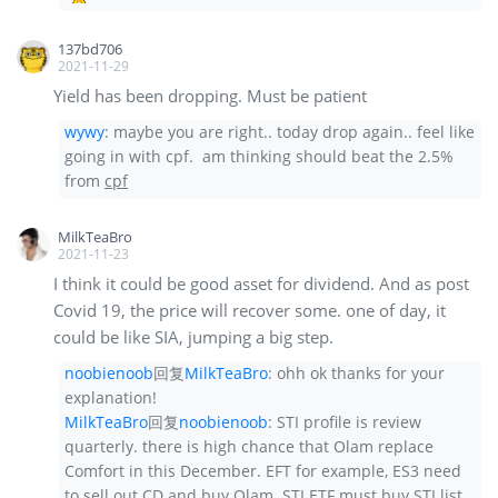
137bd706
2021-11-29
Yield has been dropping. Must be patient
wywy
:
maybe you are right.. today drop again.. feel like
going in with cpf. am thinking should beat the 2.5%
from
cpf
MilkTeaBro
2021-11-23
I think it could be good asset for dividend. And as post
Covid 19, the price will recover some. one of day, it
could be like SIA, jumping a big step.
noobienoob
回复
MilkTeaBro
:
ohh ok thanks for your
explanation!
MilkTeaBro
回复
noobienoob
:
STI profile is review
quarterly. there is high chance that Olam replace
Comfort in this December. EFT for example, ES3 need
to sell out CD and buy Olam. STI ETF must buy STI list