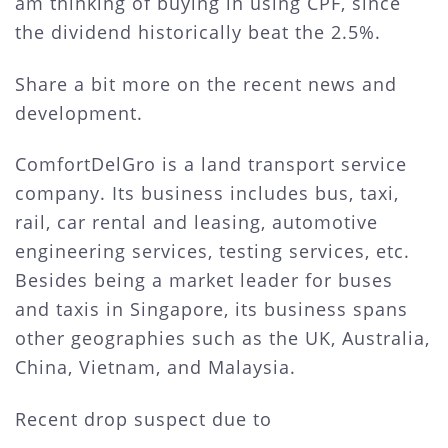
am thinking of buying in using CPF, since
the dividend historically beat the 2.5%.
Share a bit more on the recent news and
development.
ComfortDelGro is a land transport service
company. Its business includes bus, taxi,
rail, car rental and leasing, automotive
engineering services, testing services, etc.
Besides being a market leader for buses
and taxis in Singapore, its business spans
other geographies such as the UK, Australia,
China, Vietnam, and Malaysia.
Recent drop suspect due to