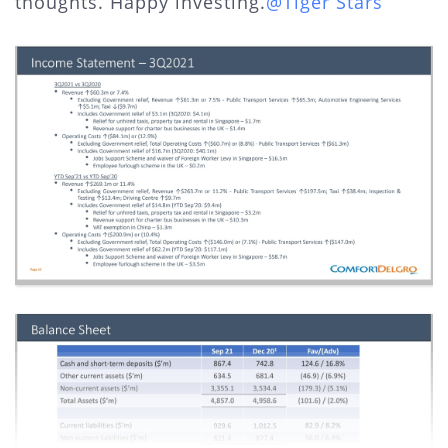
thoughts. Happy investing.
@Tiger Stars