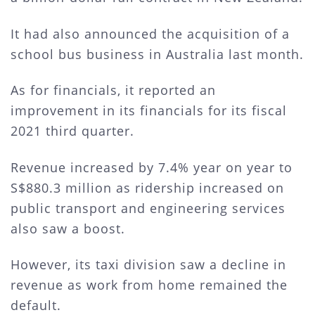
It had also announced the acquisition of a
school bus business in Australia last month.
As for financials, it reported an
improvement in its financials for its fiscal
2021 third quarter.
Revenue increased by 7.4% year on year to
S$880.3 million as ridership increased on
public transport and engineering services
also saw a boost.
However, its taxi division saw a decline in
revenue as work from home remained the
default.