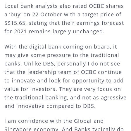
Local bank analysts also rated OCBC shares
a ‘buy’ on 22 October with a target price of
S$15.65, stating that their earnings forecast
for 2021 remains largely unchanged.
With the digital bank coming on board, it
may give some pressure to the traditional
banks. Unlike DBS, personally I do not see
that the leadership team of OCBC continue
to innovate and look for opportunity to add
value for investors. They are very focus on
the traditional banking, and not as agressive
and innovative compared to DBS.
I am confidence with the Global and
Singapore economy. And Banks typically do