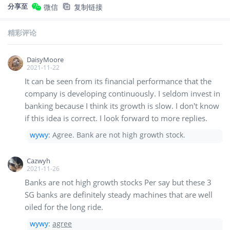
分享至
微信
复制链接
精彩评论
DaisyMoore
2021-11-22
It can be seen from its financial performance that the
company is developing continuously. I seldom invest in
banking because I think its growth is slow. I don't know
if this idea is correct. I look forward to more replies.
wywy
:
Agree. Bank are not high growth stock.
Cazwyh
2021-11-26
Banks are not high growth stocks Per say but these 3
SG banks are definitely steady machines that are well
oiled for the long ride.
wywy
:
agree