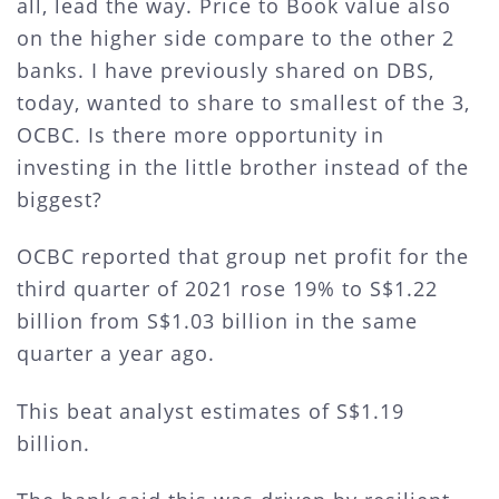
all, lead the way. Price to Book value also
on the higher side compare to the other 2
banks. I have previously shared on DBS,
today, wanted to share to smallest of the 3,
OCBC. Is there more opportunity in
investing in the little brother instead of the
biggest?
OCBC reported that group net profit for the
third quarter of 2021 rose 19% to S$1.22
billion from S$1.03 billion in the same
quarter a year ago.
This beat analyst estimates of S$1.19
billion.