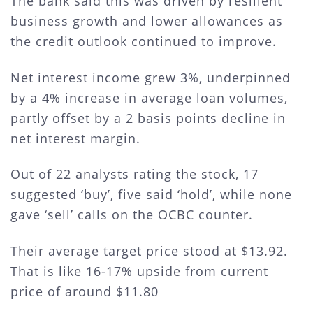
The bank said this was driven by resilient
business growth and lower allowances as
the credit outlook continued to improve.
Net interest income grew 3%, underpinned
by a 4% increase in average loan volumes,
partly offset by a 2 basis points decline in
net interest margin.
Out of 22 analysts rating the stock, 17
suggested ‘buy’, five said ‘hold’, while none
gave ‘sell’ calls on the OCBC counter.
Their average target price stood at $13.92.
That is like 16-17% upside from current
price of around $11.80