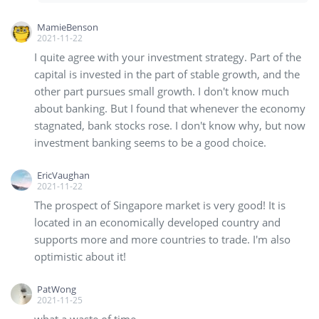
MamieBenson
2021-11-22
I quite agree with your investment strategy. Part of the
capital is invested in the part of stable growth, and the
other part pursues small growth. I don't know much
about banking. But I found that whenever the economy
stagnated, bank stocks rose. I don't know why, but now
investment banking seems to be a good choice.
EricVaughan
2021-11-22
The prospect of Singapore market is very good! It is
located in an economically developed country and
supports more and more countries to trade. I'm also
optimistic about it!
PatWong
2021-11-25