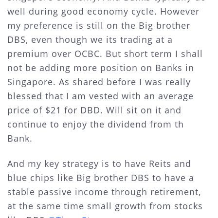
well during good economy cycle. However
my preference is still on the Big brother
DBS, even though we its trading at a
premium over OCBC. But short term I shall
not be adding more position on Banks in
Singapore. As shared before I was really
blessed that I am vested with an average
price of $21 for DBD. Will sit on it and
continue to enjoy the dividend from th
Bank.
And my key strategy is to have Reits and
blue chips like Big brother DBS to have a
stable passive income through retirement,
at the same time small growth from stocks