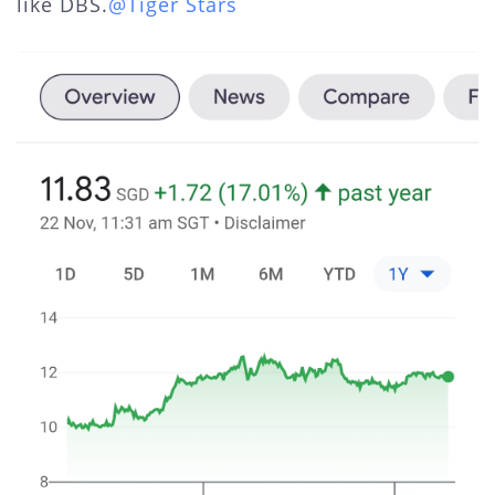
like DBS.
@Tiger Stars