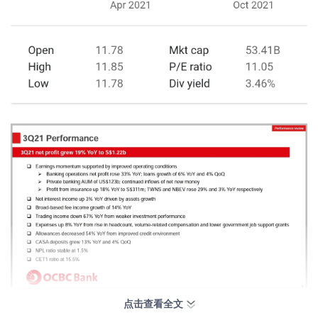
点击查看全文