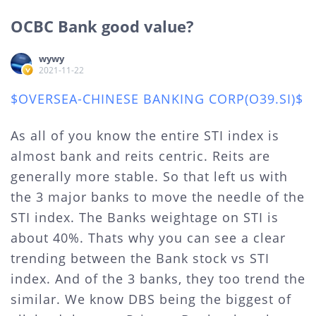
OCBC Bank good value?
wywy
2021-11-22
$OVERSEA-CHINESE BANKING CORP(O39.SI)$
As all of you know the entire STI index is
almost bank and reits centric. Reits are
generally more stable. So that left us with
the 3 major banks to move the needle of the
STI index. The Banks weightage on STI is
about 40%. Thats why you can see a clear
trending between the Bank stock vs STI
index. And of the 3 banks, they too trend the
similar. We know DBS being the biggest of