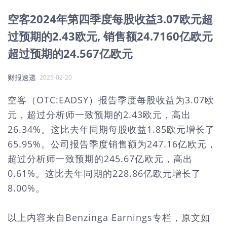
空客2024年第四季度每股收益3.07欧元超
过预期的2.43欧元, 销售额24.7160亿欧元
超过预期的24.567亿欧元
财报速递
2025-02-20
空客（OTC:EADSY）报告季度每股收益为3.07欧
元，超过分析师一致预期的2.43欧元，高出
26.34%。这比去年同期每股收益1.85欧元增长了
65.95%。公司报告季度销售额为247.16亿欧元，
超过分析师一致预期的245.67亿欧元，高出
0.61%。这比去年同期的228.86亿欧元增长了
8.00%。
以上内容来自Benzinga Earnings专栏，原文如