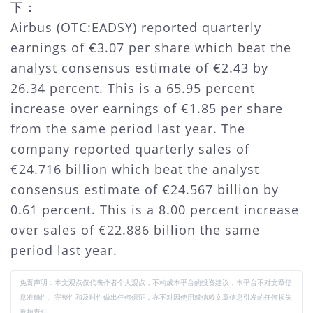
下：
Airbus (OTC:EADSY) reported quarterly
earnings of €3.07 per share which beat the
analyst consensus estimate of €2.43 by
26.34 percent. This is a 65.95 percent
increase over earnings of €1.85 per share
from the same period last year. The
company reported quarterly sales of
€24.716 billion which beat the analyst
consensus estimate of €24.567 billion by
0.61 percent. This is a 8.00 percent increase
over sales of €22.886 billion the same
period last year.
免责声明：本文观点仅代表作者个人观点，不构成本平台的投资建议，本平台不对文章信
息准确性、完整性和及时性做出任何保证，亦不对因使用或信赖文章信息引发的任何损失
承担责任。