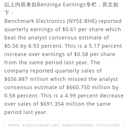
以上内容来自Benzinga Earnings专栏，原文如
下：
Benchmark Electronics (NYSE:BHE) reported
quarterly earnings of $0.61 per share which
beat the analyst consensus estimate of
$0.56 by 8.93 percent. This is a 5.17 percent
increase over earnings of $0.58 per share
from the same period last year. The
company reported quarterly sales of
$656.887 million which missed the analyst
consensus estimate of $660.750 million by
0.58 percent. This is a 4.99 percent decrease
over sales of $691.354 million the same
period last year.
免责声明：本文观点仅代表作者个人观点，不构成本平台的投资建议，本平台不对文章信