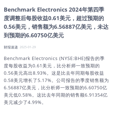
Benchmark Electronics 2024年第四季
度调整后每股收益0.61美元，超过预期的
0.56美元，销售额为6.56887亿美元，未达
到预期的6.60750亿美元
财报速递
2025-01-29
Benchmark Electronics (NYSE:BHE)报告的季
度每股收益为0.61美元，比分析师一致预期的
0.56美元高出8.93%。这是比去年同期每股收益
0.58美元增长了5.17%。公司报告的季度销售额为
6.56887亿美元，比分析师一致预期的6.60750亿
美元低0.58%。这比去年同期的销售额6.91354亿
美元减少了4.99%。