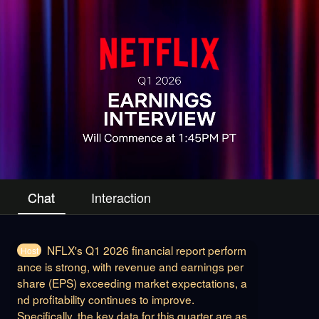
Chat
Interaction
NFLX's Q1 2026 financial report perform
Host
ance is strong, with revenue and earnings per
share (EPS) exceeding market expectations, a
nd profitability continues to improve.
Specifically, the key data for this quarter are as