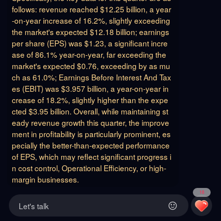
follows: revenue reached $12.25 billion, a year
-on-year increase of 16.2%, slightly exceeding
the market's expected $12.18 billion; earnings
per share (EPS) was $1.23, a significant incre
ase of 86.1% year-on-year, far exceeding the
market's expected $0.76, exceeding by as mu
ch as 61.0%; Earnings Before Interest And Tax
es (EBIT) was $3.957 billion, a year-on-year in
crease of 18.2%, slightly higher than the expe
cted $3.95 billion. Overall, while maintaining st
eady revenue growth this quarter, the improve
ment in profitability is particularly prominent, es
pecially the better-than-expected performance
of EPS, which may reflect significant progress i
n cost control, Operational Efficiency, or high-
margin businesses.
18